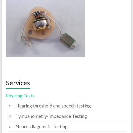
Services
Hearing Tests
Hearing threshold and speech testing
Tympanometry/Impedance Testing
Neuro-diagnostic Testing