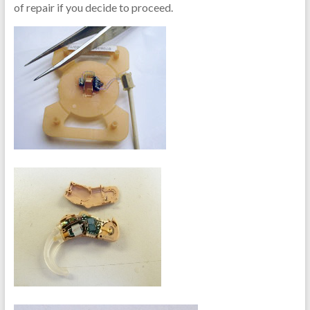
of repair if you decide to proceed.