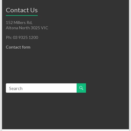
Contact Us
152 Millers Rd,
Altona North 3025 VIC
Ph: 03 9325 1200
Contact form