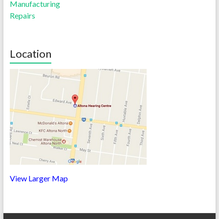
Manufacturing
Repairs
Location
View Larger Map