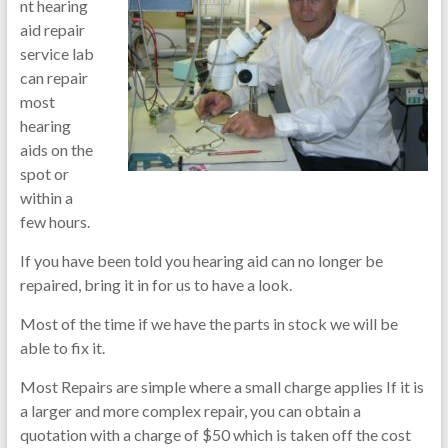
nt hearing
aid repair
service lab
can repair
most
hearing
aids on the
spot or
within a
few hours.
If you have been told you hearing aid can no longer be
repaired, bring it in for us to have a look.
Most of the time if we have the parts in stock we will be
able to fix it.
Most Repairs are simple where a small charge applies If it is
a larger and more complex repair, you can obtain a
quotation with a charge of $50 which is taken off the cost