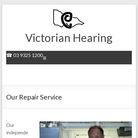
Skip
to
content
Victorian Hearing
☎ 03 9325 1200
Menu
Our Repair Service
Our
independe