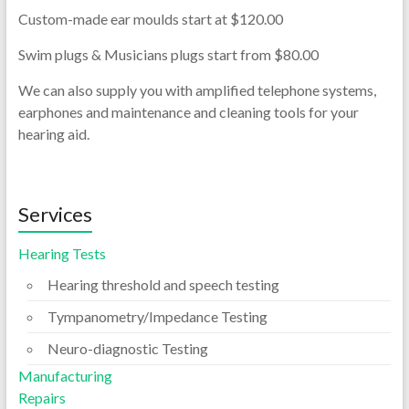
Custom-
made ear moulds start at $120.00
Swim plugs & Musicians plugs start from $80.00
We can also supply you with amplified telephone systems,
earphones and maintenance and cleaning tools for your
hearing aid.
Services
Hearing Tests
Hearing threshold and speech testing
Tympanometry/Impedance Testing
Neuro-diagnostic Testing
Manufacturing
Repairs