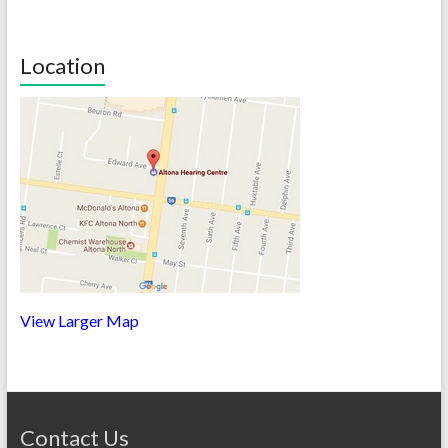
Location
View Larger Map
Contact Us