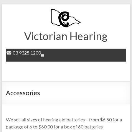
Skip
to
content
Victorian Hearing
☎ 03 9325 1200
Menu
Accessories
We sell all sizes of hearing aid batteries – from $6.50 for a
package of 6 to $60.00 for a box of 60 batteries