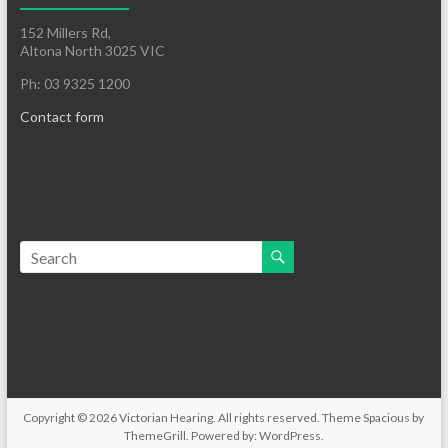
152 Millers Rd,
Altona North 3025 VIC
Ph: 03 9325 1200
Contact form
Copyright © 2026
Victorian Hearing
. All rights reserved. Theme
Spacious
by
ThemeGrill. Powered by:
WordPress
.