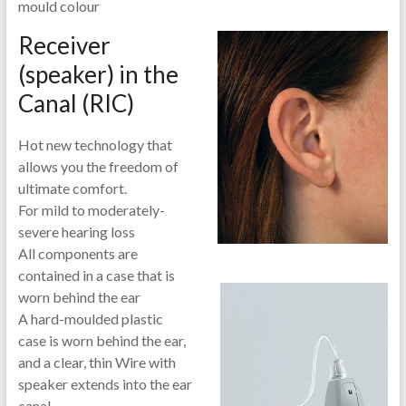
mould colour
Receiver
(speaker) in the
Canal (RIC)
Hot new technology that
allows you the freedom of
ultimate comfort.
For mild to moderately-
severe hearing loss
All components are
contained in a case that is
worn behind the ear
A hard-
moulded plastic
case is worn behind the ear,
and a clear, thin Wire with
speaker extends into the ear
canal