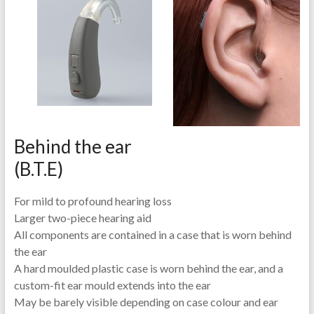
Behind the ear
(B.T.E)
For mild to profound hearing loss
Larger two-piece hearing aid
All components are contained in a case that is worn behind
the ear
A hard moulded plastic case is worn behind the ear, and a
custom-fit ear mould extends into the ear
May be barely visible depending on case colour and ear