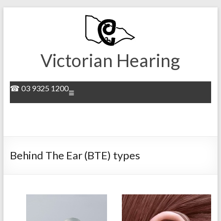
Skip
to
content
Victorian Hearing
☎ 03 9325 1200
Menu
Behind The Ear (BTE) types