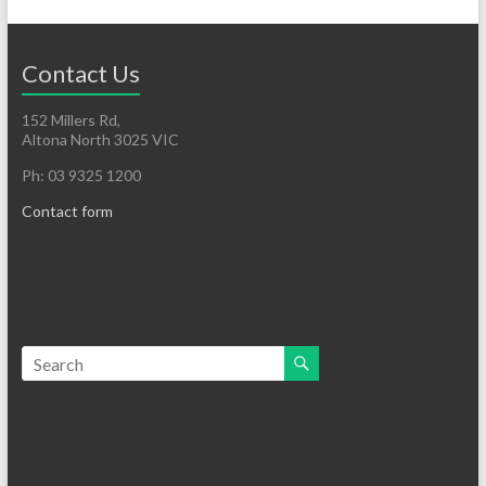
Contact Us
152 Millers Rd,
Altona North 3025 VIC
Ph: 03 9325 1200
Contact form