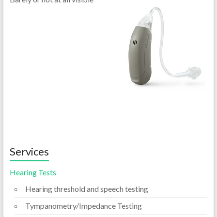
Services
Hearing Tests
Hearing threshold and speech testing
Tympanometry/Impedance Testing