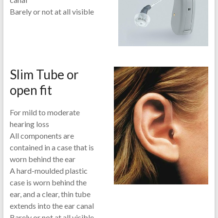
Barely or not at all visible
Slim Tube or
open fit
For mild to moderate
hearing loss
All components are
contained in a case that is
worn behind the ear
A hard-moulded plastic
case is worn behind the
ear, and a clear, thin tube
extends into the ear canal
Barely or not at all visible