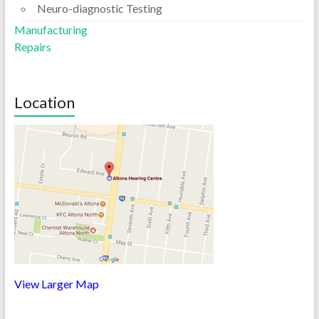
Neuro-diagnostic Testing
Manufacturing
Repairs
Location
View Larger Map