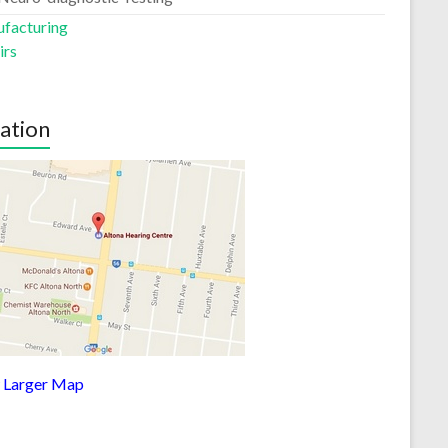
facturing
irs
ation
 Larger Map