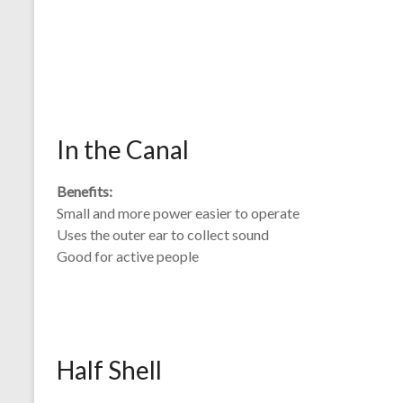
In the Canal
Benefits:
Small and more power easier to operate
Uses the outer ear to collect sound
Good for active people
Half Shell