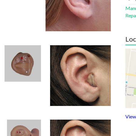
Manu
Repa
Loc
View