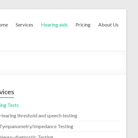
ome
Services
Hearing aids
Pricing
About Us
vices
ing Tests
Hearing threshold and speech testing
Tympanometry/Impedance Testing
Neuro-diagnostic Testing