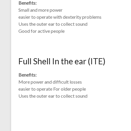
Benefits:
Small and more power
easier to operate with dexterity problems
Uses the outer ear to collect sound
Good for active people
Full Shell In the ear (ITE)
Benefits:
More power and difficult losses
easier to operate For older people
Uses the outer ear to collect sound