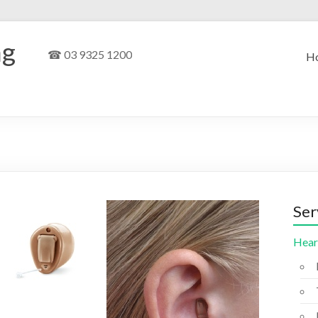
ng
☎ 03 9325 1200
H
Ser
Hear