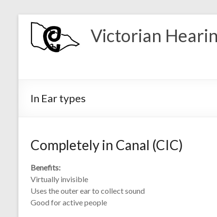
Skip
to
Victorian Heari
content
In Ear types
Completely in Canal (CIC)
Benefits:
Virtually invisible
Uses the outer ear to collect sound
Good for active people